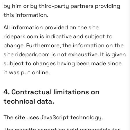
by him or by third-party partners providing
this information.
All information provided on the site
ridepark.com is indicative and subject to
change. Furthermore, the information on the
site ridepark.com is not exhaustive. It is given
subject to changes having been made since
it was put online.
4. Contractual limitations on
technical data.
The site uses JavaScript technology.
The website cannot be held responsible for