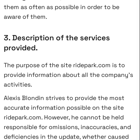
them as often as possible in order to be
aware of them.
3. Description of the services
provided.
The purpose of the site ridepark.com is to
provide information about all the company’s
activities.
Alexis Blondin strives to provide the most
accurate information possible on the site
ridepark.com. However, he cannot be held
responsible for omissions, inaccuracies, and
deficiencies in the update, whether caused