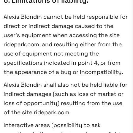
6. Limitations of liability.
Alexis Blondin cannot be held responsible for
direct or indirect damage caused to the
user’s equipment when accessing the site
ridepark.com, and resulting either from the
use of equipment not meeting the
specifications indicated in point 4, or from
the appearance of a bug or incompatibility.
Alexis Blondin shall also not be held liable for
indirect damages (such as loss of market or
loss of opportunity) resulting from the use
of the site ridepark.com.
Interactive areas (possibility to ask