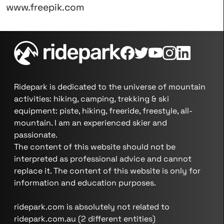
www.freepik.com
Ridepark is dedicated to the universe of mountain
activities: hiking, camping, trekking & ski
equipment: piste, hiking, freeride, freestyle, all-
mountain. I am an experienced skier and
passionate.
The content of this website should not be
interpreted as professional advice and cannot
replace it. The content of this website is only for
information and education purposes.
ridepark.com is absolutely not related to
ridepark.com.au (2 different entities)