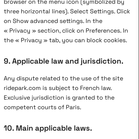
browser on the menu icon (symbolized by
three horizontal lines). Select Settings. Click
on Show advanced settings. In the
« Privacy » section, click on Preferences. In
the « Privacy » tab, you can block cookies.
9. Applicable law and jurisdiction.
Any dispute related to the use of the site
ridepark.com is subject to French law.
Exclusive jurisdiction is granted to the
competent courts of Paris.
10. Main applicable laws.