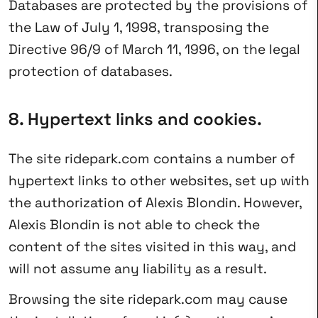
Databases are protected by the provisions of
the Law of July 1, 1998, transposing the
Directive 96/9 of March 11, 1996, on the legal
protection of databases.
8. Hypertext links and cookies.
The site ridepark.com contains a number of
hypertext links to other websites, set up with
the authorization of Alexis Blondin. However,
Alexis Blondin is not able to check the
content of the sites visited in this way, and
will not assume any liability as a result.
Browsing the site ridepark.com may cause