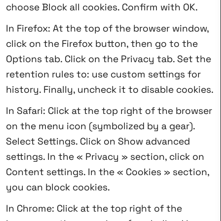
choose Block all cookies. Confirm with OK.
In Firefox: At the top of the browser window,
click on the Firefox button, then go to the
Options tab. Click on the Privacy tab. Set the
retention rules to: use custom settings for
history. Finally, uncheck it to disable cookies.
In Safari: Click at the top right of the browser
on the menu icon (symbolized by a gear).
Select Settings. Click on Show advanced
settings. In the « Privacy » section, click on
Content settings. In the « Cookies » section,
you can block cookies.
In Chrome: Click at the top right of the