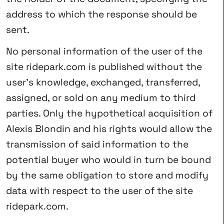
address to which the response should be
sent.
No personal information of the user of the
site ridepark.com is published without the
user’s knowledge, exchanged, transferred,
assigned, or sold on any medium to third
parties. Only the hypothetical acquisition of
Alexis Blondin and his rights would allow the
transmission of said information to the
potential buyer who would in turn be bound
by the same obligation to store and modify
data with respect to the user of the site
ridepark.com.