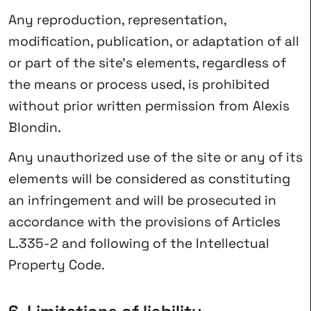
Any reproduction, representation,
modification, publication, or adaptation of all
or part of the site’s elements, regardless of
the means or process used, is prohibited
without prior written permission from Alexis
Blondin.
Any unauthorized use of the site or any of its
elements will be considered as constituting
an infringement and will be prosecuted in
accordance with the provisions of Articles
L.335-2 and following of the Intellectual
Property Code.