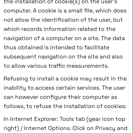
the installation of cookie(s) on the user’s
computer. A cookie is a small file, which does
not allow the identification of the user, but
which records information related to the
navigation of a computer on a site. The data
thus obtained is intended to facilitate
subsequent navigation on the site and also
to allow various traffic measurements.
Refusing to install a cookie may result in the
inability to access certain services. The user
can however configure their computer as
follows, to refuse the installation of cookies:
In Internet Explorer: Tools tab (gear icon top
right) / Internet Options. Click on Privacy and