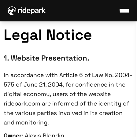
Legal Notice
1. Website Presentation.
In accordance with Article 6 of Law No. 2004-
575 of June 21, 2004, for confidence in the
digital economy, users of the website
ridepark.com
are informed of the identity of
the various parties involved in its creation
and monitoring:
Owner
: Alexis Blondin