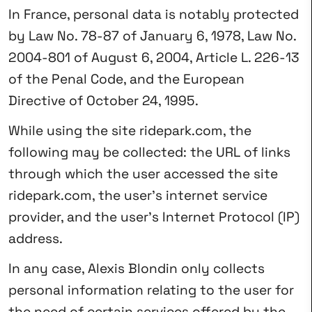
In France, personal data is notably protected
by Law No. 78-87 of January 6, 1978, Law No.
2004-801 of August 6, 2004, Article L. 226-13
of the Penal Code, and the European
Directive of October 24, 1995.
While using the site ridepark.com, the
following may be collected: the URL of links
through which the user accessed the site
ridepark.com, the user’s internet service
provider, and the user’s Internet Protocol (IP)
address.
In any case, Alexis Blondin only collects
personal information relating to the user for
the need of certain services offered by the