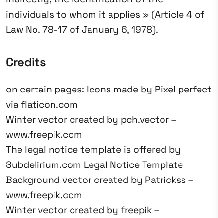
individuals to whom it applies » (Article 4 of
Law No. 78-17 of January 6, 1978).
Credits
on certain pages: Icons made by
Pixel perfect
via
flaticon.com
Winter vector created by pch.vector –
www.freepik.com
The legal notice template is offered by
Subdelirium.com
Legal Notice Template
Background vector created by Patrickss –
www.freepik.com
Winter vector created by freepik –