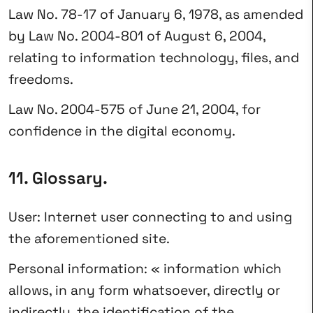
Law No. 78-17 of January 6, 1978, as amended
by Law No. 2004-801 of August 6, 2004,
relating to information technology, files, and
freedoms.
Law No. 2004-575 of June 21, 2004, for
confidence in the digital economy.
11. Glossary.
User: Internet user connecting to and using
the aforementioned site.
Personal information: « information which
allows, in any form whatsoever, directly or
indirectly, the identification of the