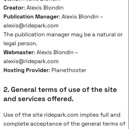
Creator
: Alexis Blondin
Publication Manager
: Alexis Blondin –
alexis@ridepark.com
The publication manager may be a natural or
legal person.
Webmaster
: Alexis Blondin –
alexis@ridepark.com
Hosting Provider
: Planethoster
2. General terms of use of the site
and services offered.
Use of the site ridepark.com implies full and
complete acceptance of the general terms of