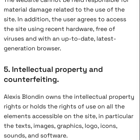
material damage related to the use of the
site. In addition, the user agrees to access
the site using recent hardware, free of
viruses and with an up-to-date, latest-
generation browser.
5. Intellectual property and
counterfeiting.
Alexis Blondin owns the intellectual property
rights or holds the rights of use on all the
elements accessible on the site, in particular
the texts, images, graphics, logo, icons,
sounds, and software.