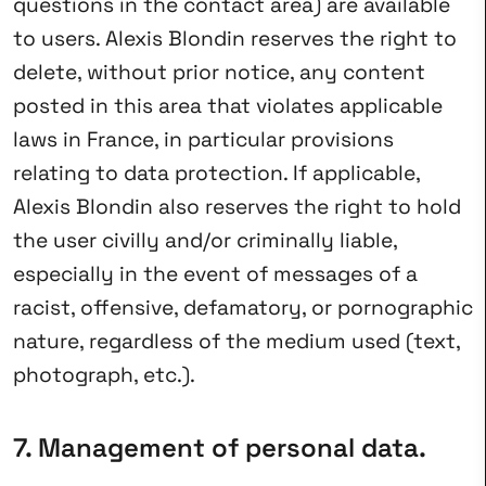
questions in the contact area) are available
to users. Alexis Blondin reserves the right to
delete, without prior notice, any content
posted in this area that violates applicable
laws in France, in particular provisions
relating to data protection. If applicable,
Alexis Blondin also reserves the right to hold
the user civilly and/or criminally liable,
especially in the event of messages of a
racist, offensive, defamatory, or pornographic
nature, regardless of the medium used (text,
photograph, etc.).
7. Management of personal data.