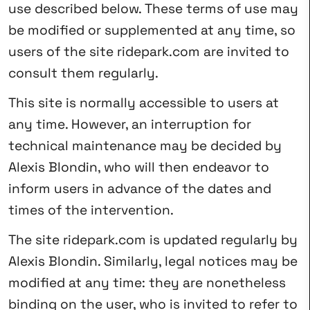
use described below. These terms of use may
be modified or supplemented at any time, so
users of the site ridepark.com are invited to
consult them regularly.
This site is normally accessible to users at
any time. However, an interruption for
technical maintenance may be decided by
Alexis Blondin, who will then endeavor to
inform users in advance of the dates and
times of the intervention.
The site ridepark.com is updated regularly by
Alexis Blondin. Similarly, legal notices may be
modified at any time: they are nonetheless
binding on the user, who is invited to refer to