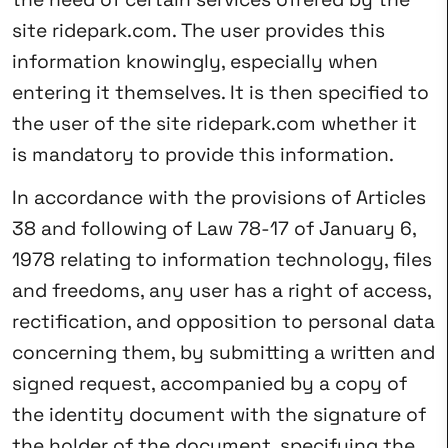
site ridepark.com. The user provides this
information knowingly, especially when
entering it themselves. It is then specified to
the user of the site ridepark.com whether it
is mandatory to provide this information.
In accordance with the provisions of Articles
38 and following of Law 78-17 of January 6,
1978 relating to information technology, files
and freedoms, any user has a right of access,
rectification, and opposition to personal data
concerning them, by submitting a written and
signed request, accompanied by a copy of
the identity document with the signature of
the holder of the document, specifying the