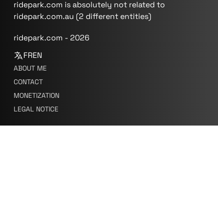
ridepark.com is absolutely not related to
ridepark.com.au (2 different entities)
ridepark.com - 2026
FR
EN
ABOUT ME
CONTACT
MONETIZATION
LEGAL NOTICE