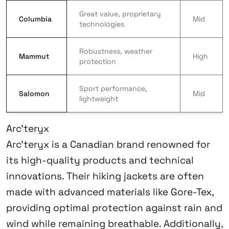
Great value, proprietary
Columbia
Mid
technologies
Robustness, weather
Mammut
High
protection
Sport performance,
Salomon
Mid
lightweight
Arc’teryx
Arc’teryx is a Canadian brand renowned for
its high-quality products and technical
innovations. Their hiking jackets are often
made with advanced materials like Gore-Tex,
providing optimal protection against rain and
wind while remaining breathable. Additionally,