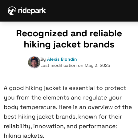
Recognized and reliable
hiking jacket brands
By
Alexis Blondin
Last modification on May 3, 2025
A good hiking jacket is essential to protect
you from the elements and regulate your
body temperature. Here is an overview of the
best hiking jacket brands, known for their
reliability, innovation, and performance:
hiking jackets.