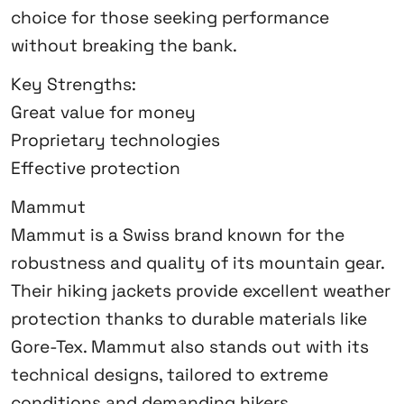
choice for those seeking performance
without breaking the bank.
Key Strengths:
Great value for money
Proprietary technologies
Effective protection
Mammut
Mammut is a Swiss brand known for the
robustness and quality of its mountain gear.
Their hiking jackets provide excellent weather
protection thanks to durable materials like
Gore-Tex. Mammut also stands out with its
technical designs, tailored to extreme
conditions and demanding hikers.