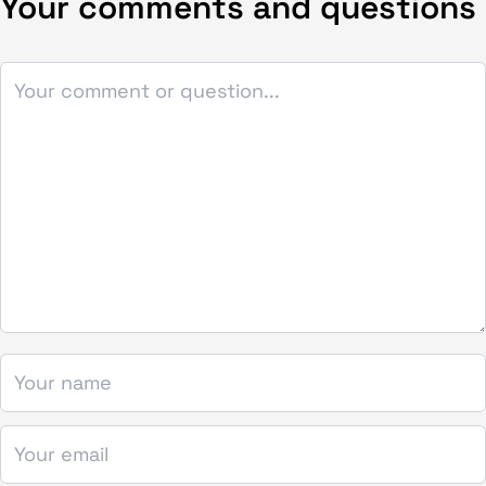
Your comments and questions