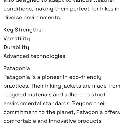
conditions, making them perfect for hikes in
diverse environments.
Key Strengths:
Versatility
Durability
Advanced technologies
Patagonia
Patagonia is a pioneer in eco-friendly
practices. Their hiking jackets are made from
recycled materials and adhere to strict
environmental standards. Beyond their
commitment to the planet, Patagonia offers
comfortable and innovative products