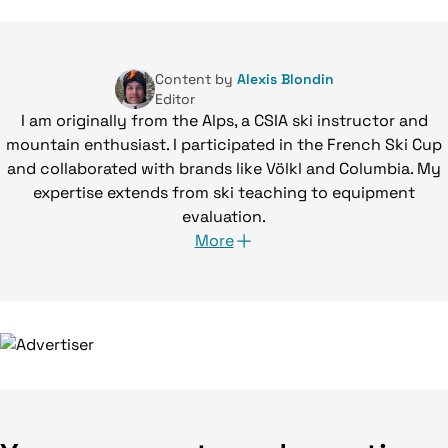
Content by
Alexis Blondin
Editor
I am originally from the Alps, a CSIA ski instructor and
mountain enthusiast. I participated in the French Ski Cup
and collaborated with brands like Völkl and Columbia. My
expertise extends from ski teaching to equipment
evaluation.
More