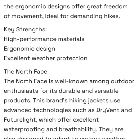
the ergonomic designs offer great freedom
of movement, ideal for demanding hikes.
Key Strengths:
High-performance materials
Ergonomic design
Excellent weather protection
The North Face
The North Face is well-known among outdoor
enthusiasts for its durable and versatile
products. This brand’s hiking jackets use
advanced technologies such as DryVent and
Futurelight, which offer excellent
waterproofing and breathability. They are
also designed to adapt to various weather