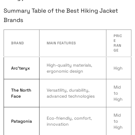
Summary Table of the Best Hiking Jacket
Brands
PRIC
E
BRAND
MAIN FEATURES
RAN
GE
High-quality materials,
Arc’teryx
High
ergonomic design
Mid
The North
Versatility, durability,
to
Face
advanced technologies
High
Mid
Eco-friendly, comfort,
Patagonia
to
innovation
High