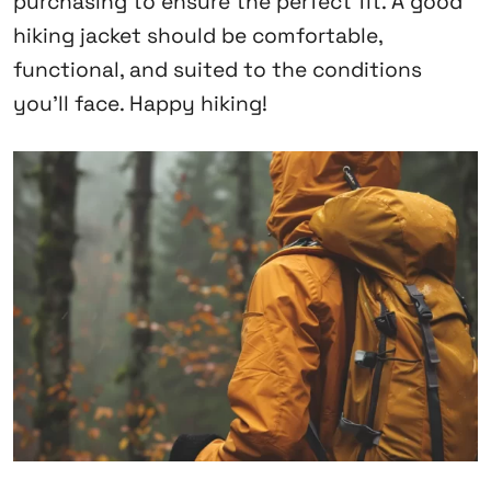
purchasing to ensure the perfect fit. A good
hiking jacket should be comfortable,
functional, and suited to the conditions
you’ll face. Happy hiking!