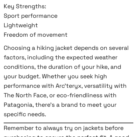
Key Strengths:
Sport performance
Lightweight
Freedom of movement
Choosing a hiking jacket depends on several
factors, including the expected weather
conditions, the duration of your hike, and
your budget. Whether you seek high
performance with Arc’teryx, versatility with
The North Face, or eco-friendliness with
Patagonia, there’s a brand to meet your
specific needs.
Remember to always try on jackets before