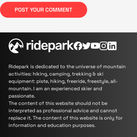
POST YOUR COMMENT
Ridepark is dedicated to the universe of mountain
activities: hiking, camping, trekking & ski
equipment: piste, hiking, freeride, freestyle, all-
mountain. I am an experienced skier and
passionate.
The content of this website should not be
interpreted as professional advice and cannot
replace it. The content of this website is only for
information and education purposes.