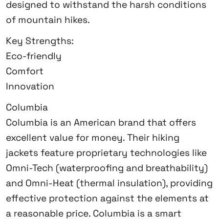
designed to withstand the harsh conditions
of mountain hikes.
Key Strengths:
Eco-friendly
Comfort
Innovation
Columbia
Columbia is an American brand that offers
excellent value for money. Their hiking
jackets feature proprietary technologies like
Omni-Tech (waterproofing and breathability)
and Omni-Heat (thermal insulation), providing
effective protection against the elements at
a reasonable price. Columbia is a smart