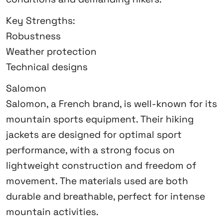
Key Strengths:
Robustness
Weather protection
Technical designs
Salomon
Salomon, a French brand, is well-known for its
mountain sports equipment. Their hiking
jackets are designed for optimal sport
performance, with a strong focus on
lightweight construction and freedom of
movement. The materials used are both
durable and breathable, perfect for intense
mountain activities.